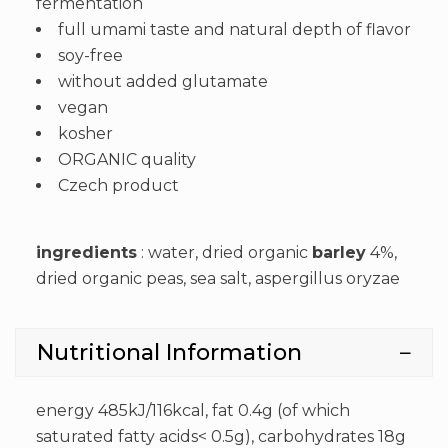
fermentation
full umami taste and natural depth of flavor
soy-free
without added glutamate
vegan
kosher
ORGANIC quality
Czech product
ingredients
: water, dried organic
barley
4%,
dried organic peas, sea salt, aspergillus oryzae
Nutritional Information
energy 485kJ/116kcal, fat 0.4g (of which
saturated fatty acids< 0.5g), carbohydrates 18g