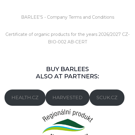
BARLEE'S - Company Terms and Conditions
Certificate of organic products
for the years 2026/2027 CZ-
BIO-002 AB-CERT
BUY BARLEES
ALSO AT PARTNERS:
HEALTH.CZ
HARVESTED
SCUK.CZ