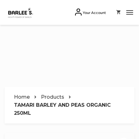
Your Account
Home
Products
TAMARI BARLEY AND PEAS ORGANIC
250ML