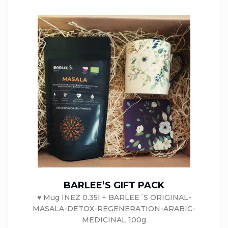
BARLEE’S GIFT PACK
♥ Mug INEZ 0.35l + BARLEE´S ORIGINAL-
MASALA-DETOX-REGENERATION-ARABIC-
MEDICINAL 100g