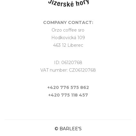
COMPANY CONTACT:
Orzo coffee sro
Hodkovická 109
463 12 Liberec
ID: 06120768
VAT number: CZ06120768
+420 776 575 862
+420 775 118 457
© BARLEE'S