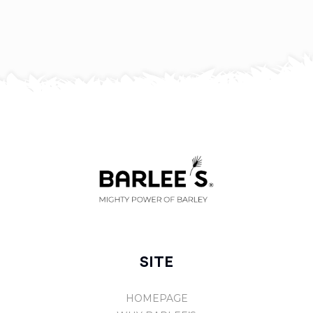
SITE
HOMEPAGE