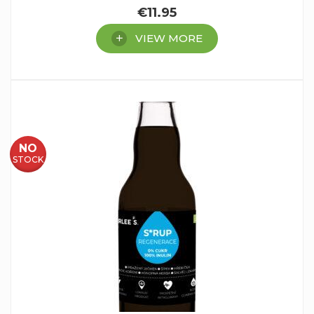
€
11.95
VIEW MORE
NO
STOCK