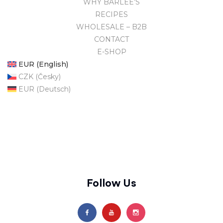
WHY BARLEE’S
RECIPES
WHOLESALE – B2B
CONTACT
E-SHOP
EUR (English)
CZK (Česky)
EUR (Deutsch)
Follow Us