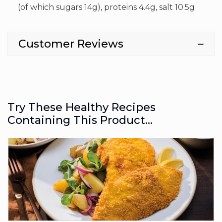
(of which sugars 14g), proteins 4.4g, salt 10.5g
Customer Reviews
Try These Healthy Recipes
Containing This Product...