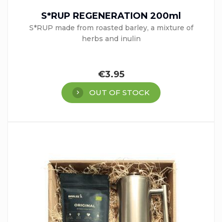
S*RUP REGENERATION 200ml
S*RUP made from roasted barley, a mixture of
herbs and inulin
€
3.95
OUT OF STOCK