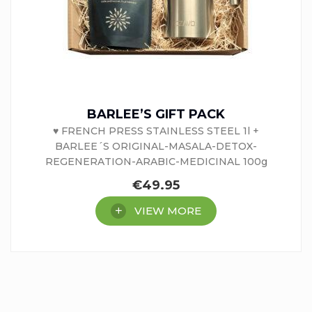
BARLEE’S GIFT PACK
♥ FRENCH PRESS STAINLESS STEEL 1l +
BARLEE´S ORIGINAL-MASALA-DETOX-
REGENERATION-ARABIC-MEDICINAL 100g
€
49.95
VIEW MORE