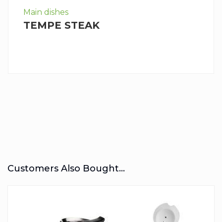
Main dishes
TEMPE STEAK
Customers Also Bought...