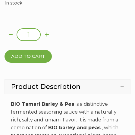
In stock
TAMARI BARLEY AND PEAS ORGANIC 250ML
Al
quantity
ADD TO CART
Product Description
BIO Tamari Barley & Pea
is a distinctive
fermented seasoning sauce with a naturally
rich, salty and umami flavor. It is made from a
combination of
BIO barley and peas
, which