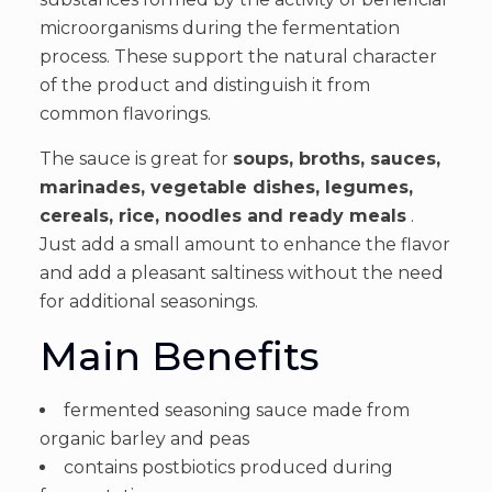
microorganisms during the fermentation
process. These support the natural character
of the product and distinguish it from
common flavorings.
The sauce is great for
soups, broths, sauces,
marinades, vegetable dishes, legumes,
cereals, rice, noodles and ready meals
.
Just add a small amount to enhance the flavor
and add a pleasant saltiness without the need
for additional seasonings.
Main Benefits
fermented seasoning sauce made from
organic barley and peas
contains postbiotics produced during