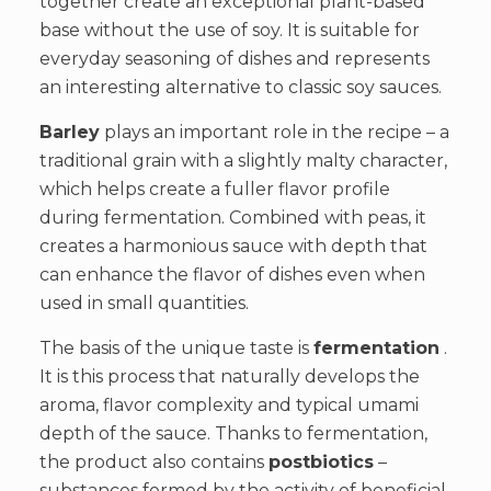
together create an exceptional plant-based
base without the use of soy. It is suitable for
everyday seasoning of dishes and represents
an interesting alternative to classic soy sauces.
Barley
plays an important role in the recipe – a
traditional grain with a slightly malty character,
which helps create a fuller flavor profile
during fermentation. Combined with peas, it
creates a harmonious sauce with depth that
can enhance the flavor of dishes even when
used in small quantities.
The basis of the unique taste is
fermentation
.
It is this process that naturally develops the
aroma, flavor complexity and typical umami
depth of the sauce. Thanks to fermentation,
the product also contains
postbiotics
–
substances formed by the activity of beneficial