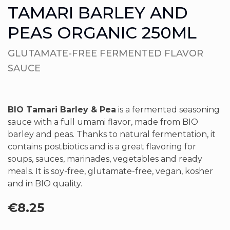
TAMARI BARLEY AND
PEAS ORGANIC 250ML
GLUTAMATE-FREE FERMENTED FLAVOR
SAUCE
BIO Tamari Barley & Pea
is a fermented seasoning
sauce with a full umami flavor, made from BIO
barley and peas. Thanks to natural fermentation, it
contains postbiotics and is a great flavoring for
soups, sauces, marinades, vegetables and ready
meals. It is soy-free, glutamate-free, vegan, kosher
and in BIO quality.
€
8.25