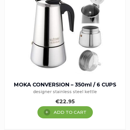
MOKA CONVERSION – 350ml / 6 CUPS
designer stainless steel kettle
€
22.95
ADD TO CART