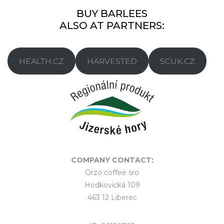
BUY BARLEES
ALSO AT PARTNERS:
HEALTH.CZ
HARVESTED
SCUK.CZ
COMPANY CONTACT:
Orzo coffee sro
Hodkovická 109
463 12 Liberec