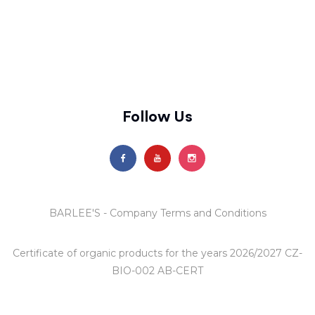
Follow Us
BARLEE'S - Company Terms and Conditions
Certificate of organic products
for the years 2026/2027 CZ-
BIO-002 AB-CERT