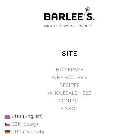
SITE
HOMEPAGE
WHY BARLEE’S
RECIPES
WHOLESALE – B2B
CONTACT
E-SHOP
EUR (English)
CZK (Česky)
EUR (Deutsch)