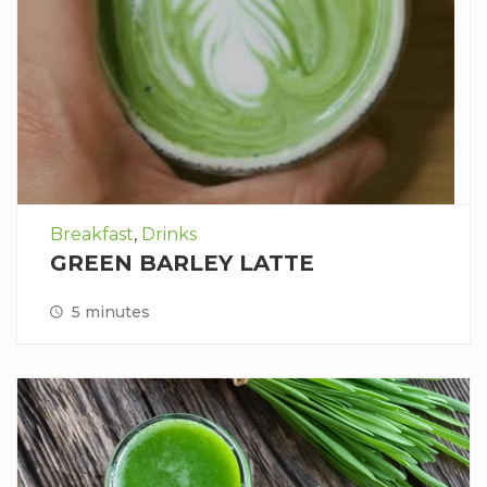
Breakfast
,
Drinks
GREEN BARLEY LATTE
5 minutes