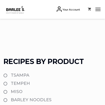
Your Account
RECIPES BY PRODUCT
TSAMPA
TEMPEH
MISO
BARLEY NOODLES