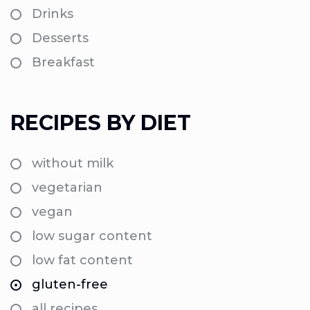
Drinks
Desserts
Breakfast
RECIPES BY DIET
without milk
vegetarian
vegan
low sugar content
low fat content
gluten-free
all recipes