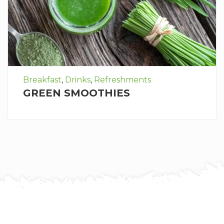
Breakfast
,
Drinks
,
Refreshments
GREEN SMOOTHIES