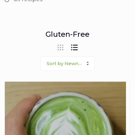
Gluten-Free
Sort by Newness