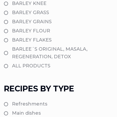
BARLEY KNEE
BARLEY GRASS
BARLEY GRAINS
BARLEY FLOUR
BARLEY FLAKES
BARLEE´S ORIGINAL, MASALA,
REGENERATION, DETOX
ALL PRODUCTS
RECIPES BY TYPE
Refreshments
Main dishes